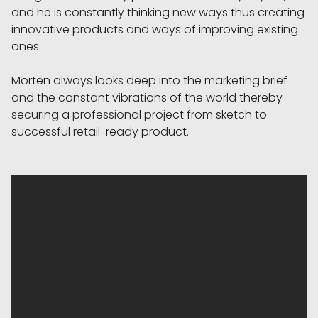
and he is constantly thinking new ways thus creating
innovative products and ways of improving existing
ones.
Morten always looks deep into the marketing brief
and the constant vibrations of the world thereby
securing a professional project from sketch to
successful retail-ready product.