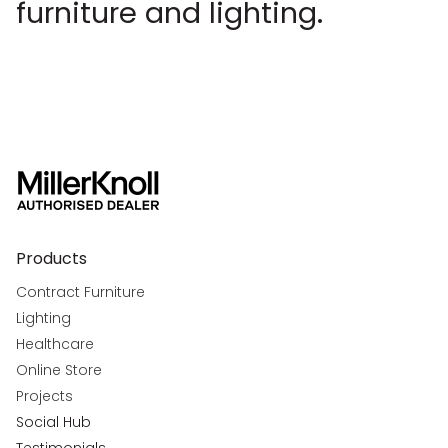
furniture and lighting.
Products
Contract Furniture
Lighting
Healthcare
Online Store
Projects
Social Hub