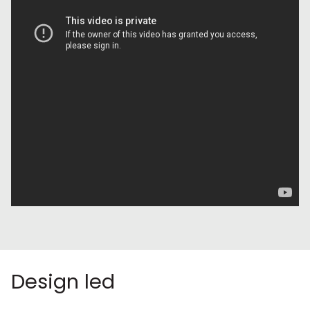
Design led