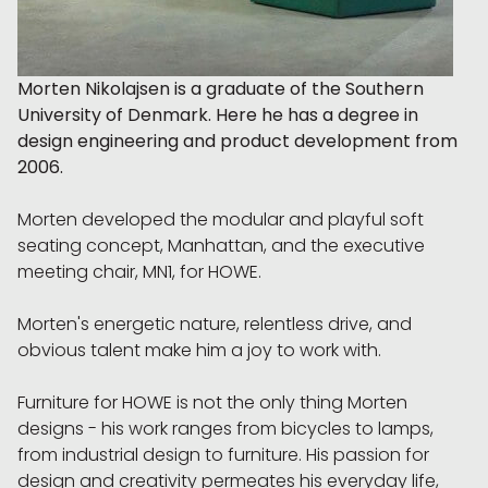
Morten Nikolajsen is a graduate of the Southern
University of Denmark. Here he has a degree in
design engineering and product development from
2006.
Morten developed the modular and playful soft
seating concept, Manhattan, and the executive
meeting chair, MN1, for HOWE.
Morten's energetic nature, relentless drive, and
obvious talent make him a joy to work with.
Furniture for HOWE is not the only thing Morten
designs - his work ranges from bicycles to lamps,
from industrial design to furniture. His passion for
design and creativity permeates his everyday life,