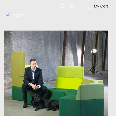
My Cart