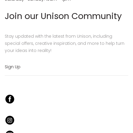
Join our Unison Community
Stay updated with the latest from Unison, including
special offers, creative inspiration, and more to help turn
your ideas into reality!
Sign Up