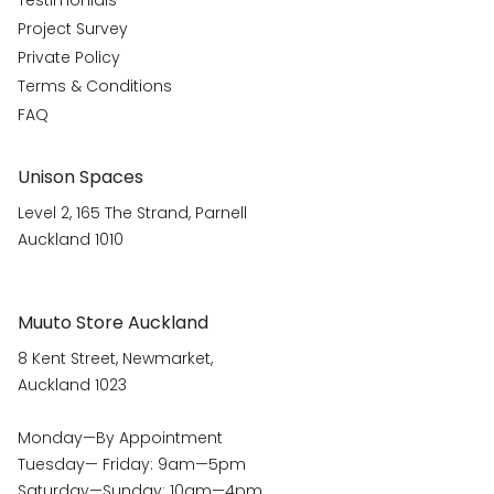
Testimonials
Project Survey
Private Policy
Terms & Conditions
FAQ
Unison Spaces
Level 2, 165 The Strand, Parnell
Auckland 1010
Muuto Store Auckland
8 Kent Street, Newmarket,
Auckland 1023
Monday—By Appointment
Tuesday— Friday: 9am—5pm
Saturday—Sunday: 10am—4pm