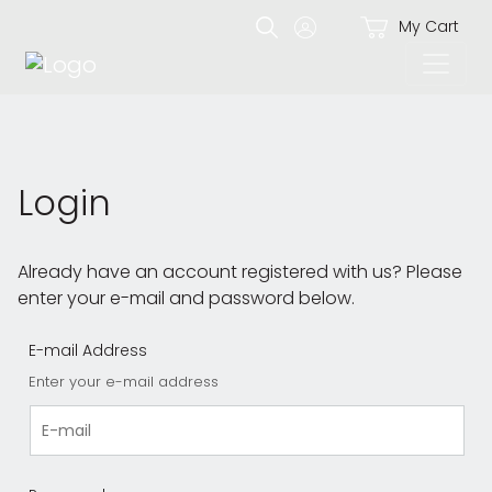
My Cart
Login
Already have an account registered with us? Please
enter your e-mail and password below.
E-mail Address
Enter your e-mail address