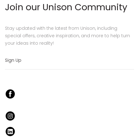
Join our Unison Community
Stay updated with the latest from Unison, including
special offers, creative inspiration, and more to help turn
your ideas into reality!
Sign Up