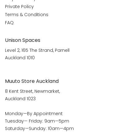
Private Policy
Terms & Conditions
FAQ
Unison Spaces
Level 2, 165 The Strand, Parnell
Auckland 1010
Muuto Store Auckland
8 Kent Street, Newmarket,
Auckland 1023
Monday—By Appointment
Tuesday— Friday: 9am—5pm
Saturday—Sunday: 10am—4pm