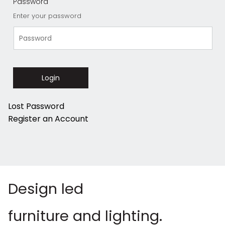
Password
Enter your password
Login
Lost Password
Register an Account
Design led
furniture and lighting.