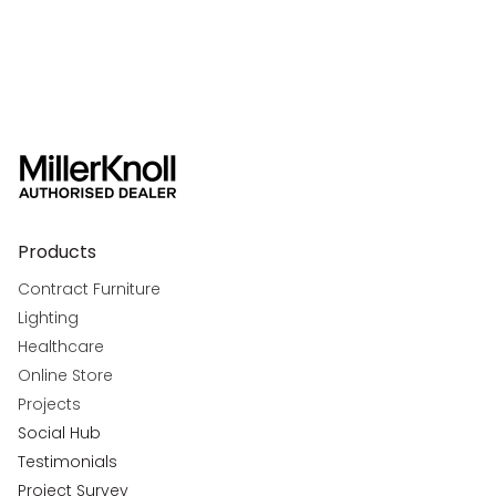
Products
Contract Furniture
Lighting
Healthcare
Online Store
Projects
Social Hub
Testimonials
Project Survey