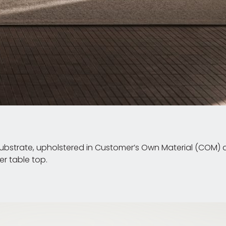
strate, upholstered in Customer’s Own Material (COM) an
r table top.