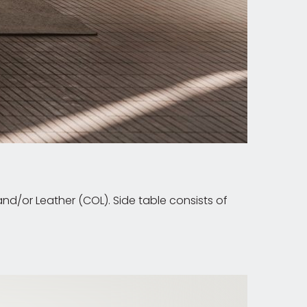
d/or Leather (COL). Side table consists of