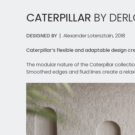
CATERPILLAR
BY DERL
DESIGNED BY |
Alexander Lotersztain, 2018
Caterpillar’s flexible and adaptable design cre
The modular nature of the Caterpillar collecti
Smoothed edges and fluid lines create a relaxe