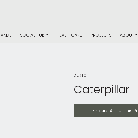
RANDS
SOCIAL HUB
HEALTHCARE
PROJECTS
ABOUT
DERLOT
Caterpillar
Enquire About This Product
Enquire About This P