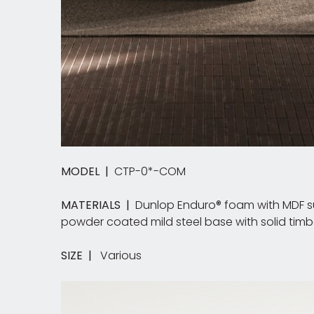
MODEL |
CTP-0*-COM
MATERIALS |
Dunlop Enduro® foam with MDF sub
powder coated mild steel base with solid timbe
SIZE |
Various