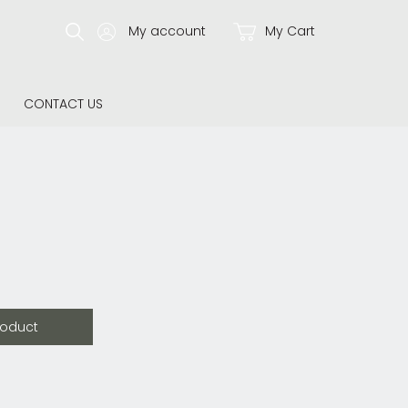
My account
My Cart
CONTACT US
roduct