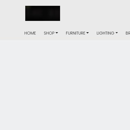
HOME
SHOP
FURNITURE
LIGHTING
B