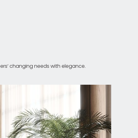
users’ changing needs with elegance.