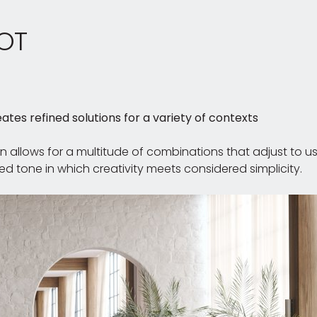
OT
ates refined solutions for a variety of contexts
on allows for a multitude of combinations that adjust to 
d tone in which creativity meets considered simplicity.