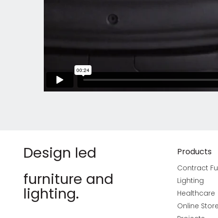
Design led
Products
Contract Fu
furniture and
Lighting
lighting.
Healthcare
Online Stor