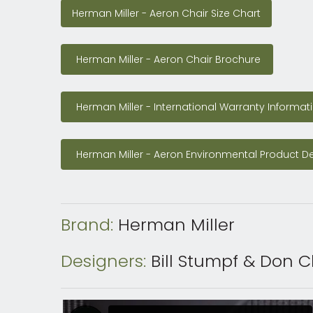
Herman Miller - Aeron Chair Size Chart
Herman Miller - Aeron Chair Size Chart
Herman Miller - Aeron Chair Brochure
Herman Miller - Aeron Chair Brochure
Herman Miller - International Warranty Informa
Herman Miller - International Warranty Informat
Herman Miller - Aeron Environmental Product 
Herman Miller - Aeron Environmental Product De
Brand:
Herman Miller
Designers:
Bill Stumpf & Don 