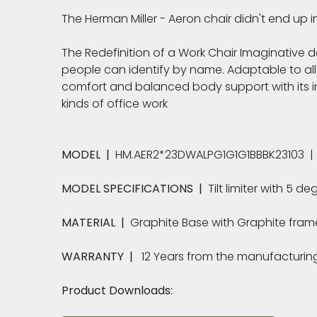
The Herman Miller - Aeron chair didn't end up 
The Redefinition of a Work Chair Imaginative de
people can identify by name. Adaptable to all
comfort and balanced body support with its in
kinds of office work
MODEL |
HM.AER2*23DWALPG1G1G1BBBK23103 | S
MODEL SPECIFICATIONS |
Tilt limiter with 5 d
MATERIAL |
Graphite Base with Graphite frame.
WARRANTY |
12 Years from the manufacturin
Product Downloads: