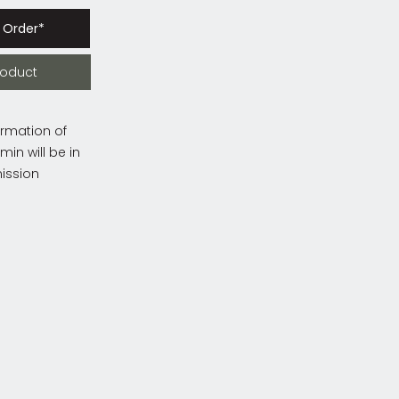
 Order*
roduct
irmation of
in will be in
ission