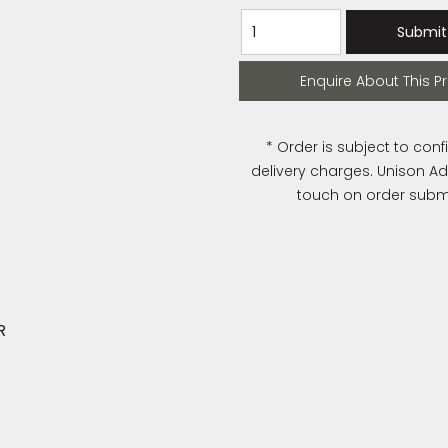
Submit
Enquire About This Product
Enquire About This P
* Order is subject to conf
delivery charges. Unison Adm
touch on order subm
IR