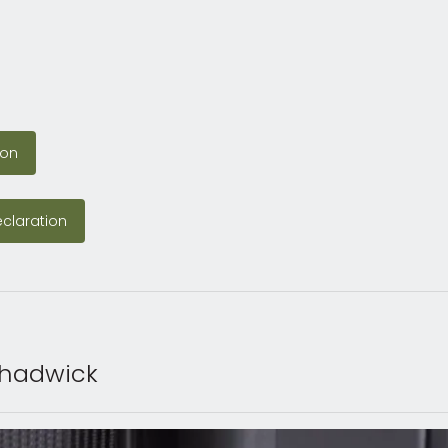
tion
ion
Declaration
claration
Chadwick