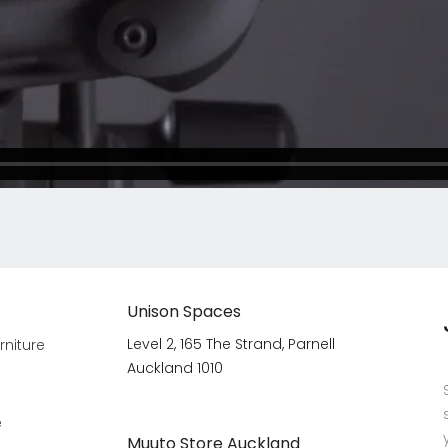
Unison Spaces
Level 2, 165 The Strand, Parnell
rniture
Auckland 1010
e
Muuto Store Auckland