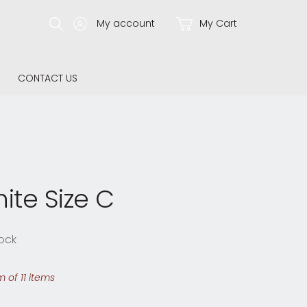
My account
My Cart
CONTACT US
ite Size C
ock
 of 11 items