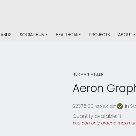
RANDS
SOCIAL HUB
HEALTHCARE
PROJECTS
ABOUT
HERMAN MILLER
Aeron Graph
$2375.00
In St
NZD
INC GST
Quantity available: 11
You can only order a maximum