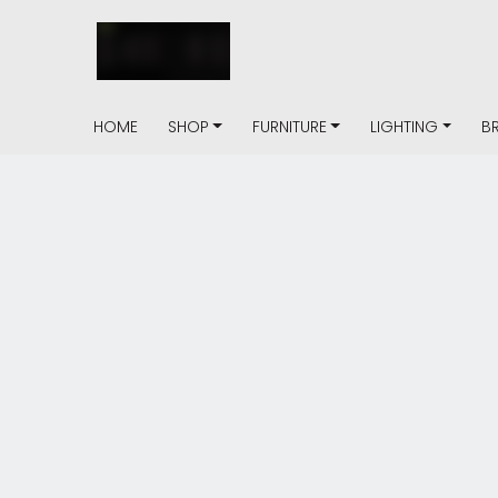
HOME
SHOP
FURNITURE
LIGHTING
B