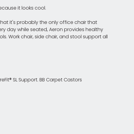
cause it looks cool.
at it's probably the only office chair that
ery day while seated, Aeron provides healthy
 Work chair, side chair, and stool support all
ureFit® SL Support. BB Carpet Castors