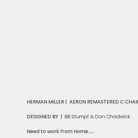
HERMAN MILLER | AERON REMASTERED C CHA
DESIGNED BY |
Bill Stumpf & Don Chadwick
Need to work from Home.......