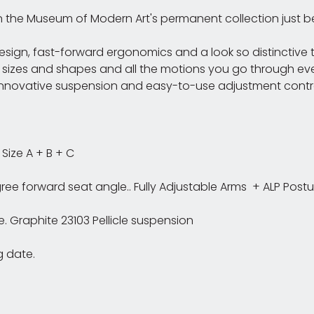
in the Museum of Modern Art's permanent collection just be
sign, fast-forward ergonomics and a look so distinctive th
 sizes and shapes and all the motions you go through ev
novative suspension and easy-to-use adjustment controls.
ize A + B + C
egree forward seat angle.. Fully Adjustable Arms + ALP Post
 Graphite 23103 Pellicle suspension
g date.