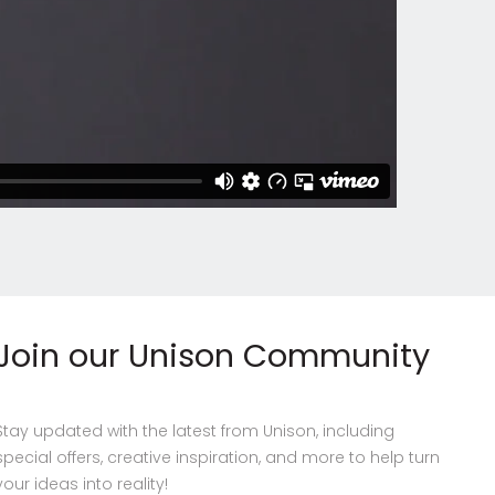
Join our Unison Community
Stay updated with the latest from Unison, including
special offers, creative inspiration, and more to help turn
your ideas into reality!