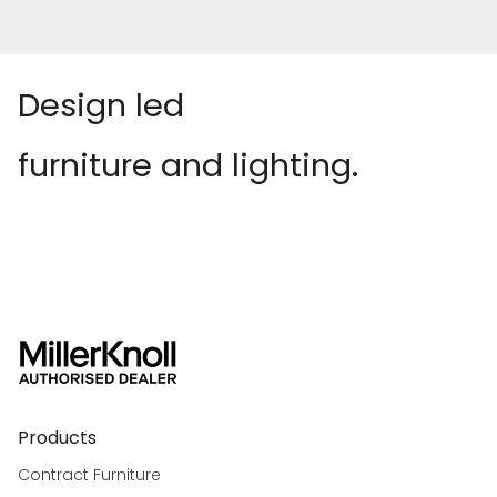
Design led
furniture and lighting.
Products
Contract Furniture