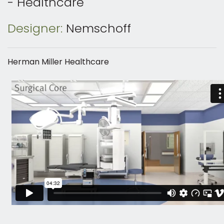
- Healthcare
Designer:
Nemschoff
Herman Miller Healthcare