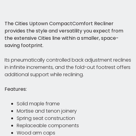
The Cities Uptown CompactComfort Recliner
provides the style and versatility you expect from
the extensive Cities line within a smaller, space-
saving footprint.
Its pneumatically controlled back adjustment reclines
in infinite increments, and the fold-out footrest offers
additional support while reclining.
Features:
Solid maple frame
Mortise and tenon joinery
Spring seat construction
Replaceable components
Wood arm caps