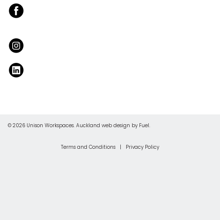
© 2026 Unison Workspaces.
Auckland web design
by Fuel.
Terms and Conditions
|
Privacy Policy