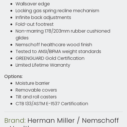
Wallsaver edge
Locking gas spring recline mechanism
Infinite back adjustments
Fold-out footrest
Non-marring 178/203mm rubber cushioned
glides
Nemschoff healthcare wood finish
Tested to ANSI/BIFMA weight standards
GREENGUARD Gold Certification
Limited Lifetime Warranty
Options:
Moisture barrier
Removable covers
Tilt and roll casters
CTB 133/ASTM E-1537 Certification
Brand:
Herman Miller / Nemschoff