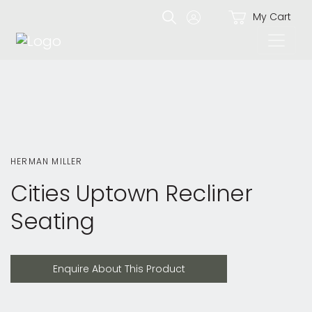
My Cart
HERMAN MILLER
Cities Uptown Recliner
Seating
Enquire About This Product
Enquire About This Product