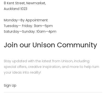
8 Kent Street, Newmarket,
Auckland 1023
Monday—By Appointment
Tuesday— Friday: 9am—5pm
Saturday—Sunday: 10am—4pm
Join our Unison Community
Stay updated with the latest from Unison, including
special offers, creative inspiration, and more to help turn
your ideas into reality!
Sign Up