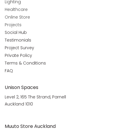
Lighting
Healthcare
Online Store
Projects
Social Hub
Testimonials
Project Survey
Private Policy
Terms & Conditions
FAQ
Unison Spaces
Level 2, 165 The Strand, Parnell
Auckland 1010
Muuto Store Auckland