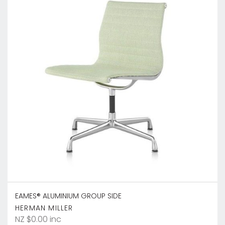
EAMES® ALUMINIUM GROUP SIDE
HERMAN MILLER
NZ $0.00 inc