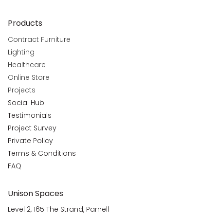
Products
Contract Furniture
Lighting
Healthcare
Online Store
Projects
Social Hub
Testimonials
Project Survey
Private Policy
Terms & Conditions
FAQ
Unison Spaces
Level 2, 165 The Strand, Parnell