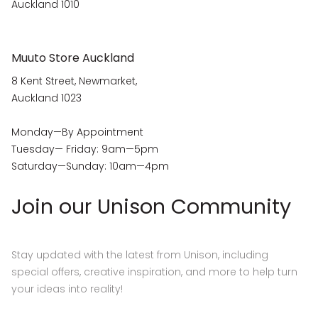
Auckland 1010
Muuto Store Auckland
8 Kent Street, Newmarket,
Auckland 1023
Monday—By Appointment
Tuesday— Friday: 9am—5pm
Saturday—Sunday: 10am—4pm
Join our Unison Community
Stay updated with the latest from Unison, including
special offers, creative inspiration, and more to help turn
your ideas into reality!