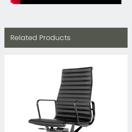
Related Products