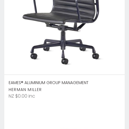
EAMES® ALUMINIUM GROUP MANAGEMENT
HERMAN MILLER
NZ $0.00 inc