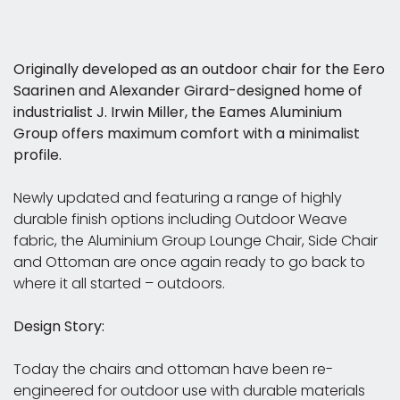
Originally developed as an outdoor chair for the Eero
Saarinen and Alexander Girard-designed home of
industrialist J. Irwin Miller, the Eames Aluminium
Group offers maximum comfort with a minimalist
profile.
Newly updated and featuring a range of highly
durable finish options including Outdoor Weave
fabric, the Aluminium Group Lounge Chair, Side Chair
and Ottoman are once again ready to go back to
where it all started – outdoors.
Design Story:
Today the chairs and ottoman have been re-
engineered for outdoor use with durable materials