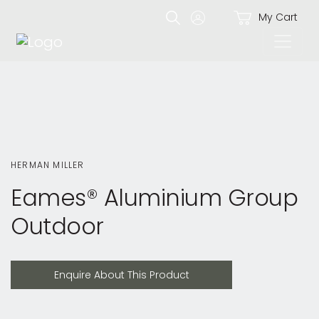
My Cart
HERMAN MILLER
Eames® Aluminium Group
Outdoor
Enquire About This Product
Enquire About This Product