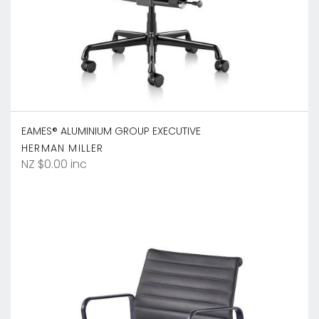
EAMES® ALUMINIUM GROUP EXECUTIVE
HERMAN MILLER
NZ $0.00 inc