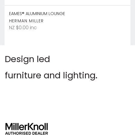
EAMES® ALUMINIUM LOUNGE
HERMAN MILLER
NZ $0.00 inc
Design led
furniture and lighting.