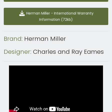
Herman Miller - International Warranty Information
Herman Miller - International Warranty
(72kb)
Information (72kb)
Brand:
Herman Miller
Designer:
Charles and Ray Eames