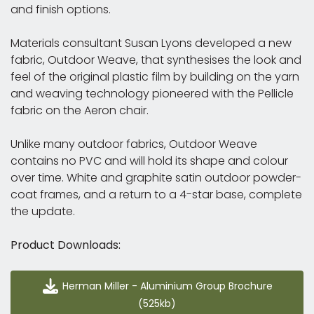
and finish options.
Materials consultant Susan Lyons developed a new
fabric, Outdoor Weave, that synthesises the look and
feel of the original plastic film by building on the yarn
and weaving technology pioneered with the Pellicle
fabric on the Aeron chair.
Unlike many outdoor fabrics, Outdoor Weave
contains no PVC and will hold its shape and colour
over time. White and graphite satin outdoor powder-
coat frames, and a return to a 4-star base, complete
the update.
Product Downloads:
Herman Miller - Aluminium Group Brochure (525kb)
Herman Miller - Aluminium Group Brochure
(525kb)