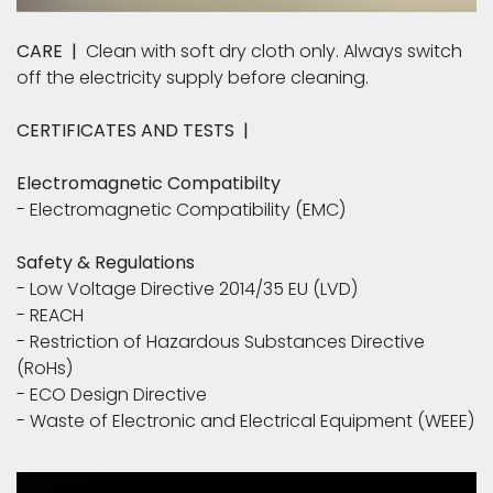
CARE |
Clean with soft dry cloth only. Always switch
off the electricity supply before cleaning.
CERTIFICATES AND TESTS |
Electromagnetic Compatibilty
- Electromagnetic Compatibility (EMC)
Safety & Regulations
- Low Voltage Directive 2014/35 EU (LVD)
- REACH
- Restriction of Hazardous Substances Directive
(RoHs)
- ECO Design Directive
- Waste of Electronic and Electrical Equipment (WEEE)