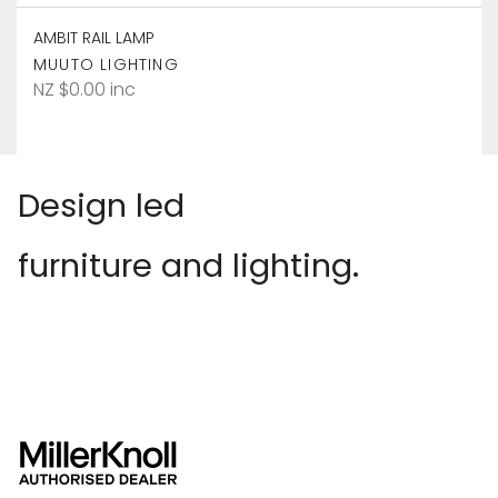
AMBIT RAIL LAMP
MUUTO LIGHTING
NZ $0.00 inc
Design led
furniture and lighting.