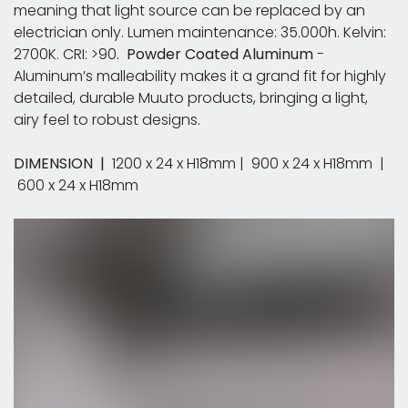
meaning that light source can be replaced by an
electrician only. Lumen maintenance: 35.000h. Kelvin:
2700K. CRI: >90. ​
Powder Coated Aluminum
-
Aluminum’s malleability makes it a grand fit for highly
detailed, durable Muuto products, bringing a light,
airy feel to robust designs.
DIMENSION |
1200 x 24 x H18mm | 900 x 24 x H18mm |
600 x 24 x H18mm