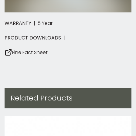
WARRANTY |
5 Year
PRODUCT DOWNLOADS |
Fine Fact Sheet
Related Products