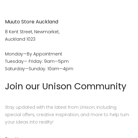
Muuto Store Auckland
8 Kent Street, Newmarket,
Auckland 1023
Monday—By Appointment
Tuesday— Friday: 9am—5pm
Saturday—Sunday: 10am—4pm
Join our Unison Community
Stay updated with the latest from Unison, including
special offers, creative inspiration, and more to help turn
your ideas into reality!