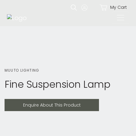
My Cart
MUUTO LIGHTING
Fine Suspension Lamp
Enquire About This Product
Enquire About This Product