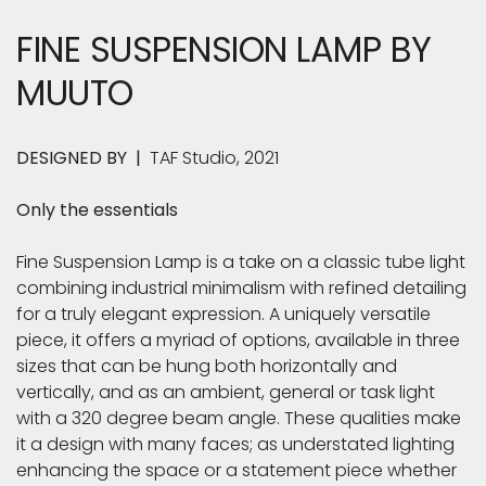
FINE SUSPENSION LAMP
BY
MUUTO
DESIGNED BY |
TAF Studio, 2021
Only the essentials
Fine Suspension Lamp is a take on a classic tube light
combining industrial minimalism with refined detailing
for a truly elegant expression. A uniquely versatile
piece, it offers a myriad of options, available in three
sizes that can be hung both horizontally and
vertically, and as an ambient, general or task light
with a 320 degree beam angle. These qualities make
it a design with many faces; as understated lighting
enhancing the space or a statement piece whether