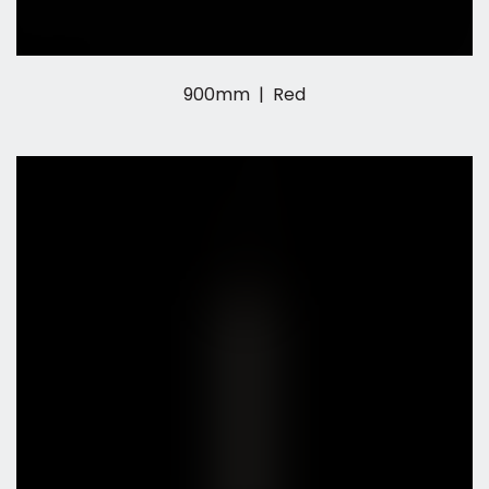
900mm | Red