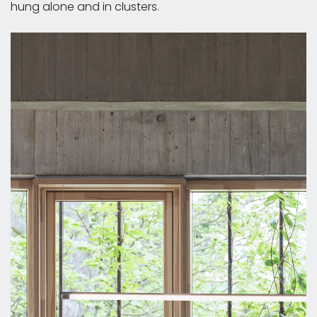
hung alone and in clusters.