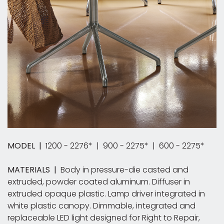
MODEL |
1200 - 2276* | 900 - 2275* | 600 - 2275*
MATERIALS |
Body in pressure-die casted and
extruded, powder coated aluminum. Diffuser in
extruded opaque plastic. Lamp driver integrated in
white plastic canopy.​ Dimmable, integrated and
replaceable LED light designed for Right to Repair,