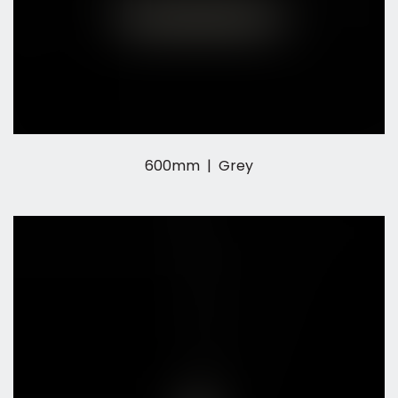
600mm | Grey