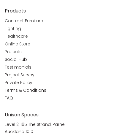
Products
Contract Furniture
Lighting
Healthcare
Online Store
Projects
Social Hub
Testimonials
Project Survey
Private Policy
Terms & Conditions
FAQ
Unison Spaces
Level 2, 165 The Strand, Parnell
Auckland 1010