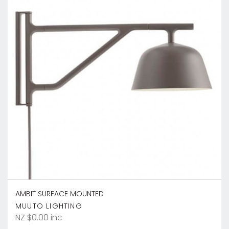
AMBIT SURFACE MOUNTED
MUUTO LIGHTING
NZ $0.00 inc