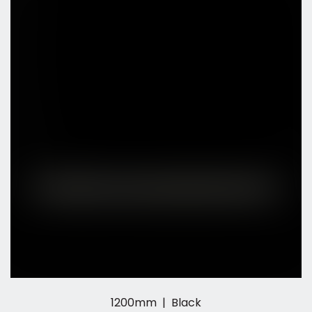
1200mm | Black