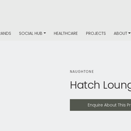
RANDS
SOCIAL HUB
HEALTHCARE
PROJECTS
ABOUT
NAUGHTONE
Hatch Loun
Enquire About This Product
Enquire About This P