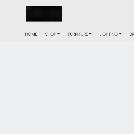
HOME
SHOP
FURNITURE
LIGHTING
B