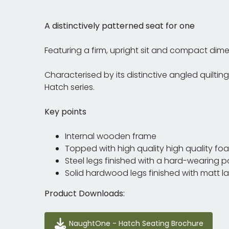
A distinctively patterned seat for one
Featuring a firm, upright sit and compact dim
Characterised by its distinctive angled quilti
Hatch series.
Key points
Internal wooden frame
Topped with high quality high quality fo
Steel legs finished with a hard-wearing 
Solid hardwood legs finished with matt l
Product Downloads:
NaughtOne - Hatch Seating Brochure
NaughtOne - Hatch Seating Brochure