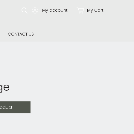
My account
My Cart
CONTACT US
ge
roduct