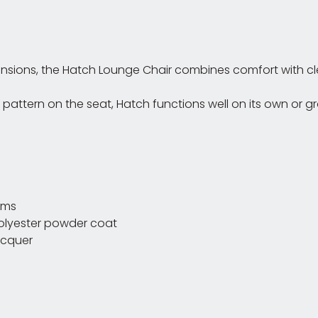
ensions, the Hatch Lounge Chair combines comfort with cle
ng pattern on the seat, Hatch functions well on its own o
ams
polyester powder coat
acquer