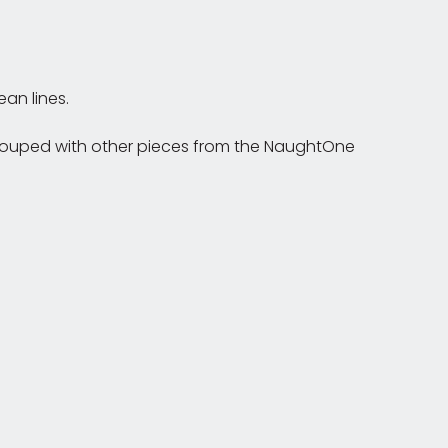
an lines.
r grouped with other pieces from the NaughtOne