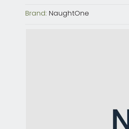
Brand:
NaughtOne