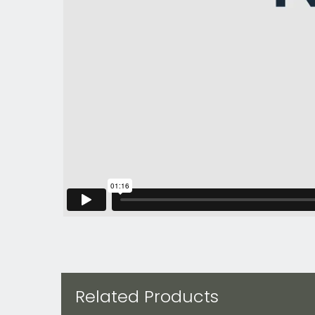
Related Products