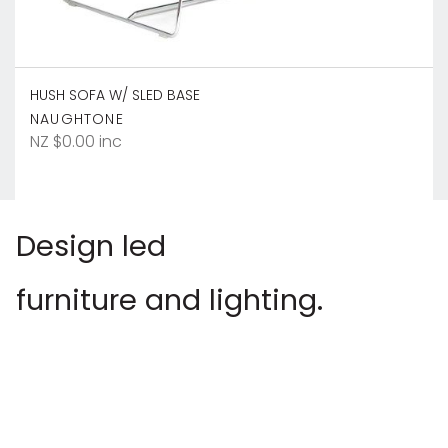
HUSH SOFA W/ SLED BASE
NAUGHTONE
NZ $0.00 inc
Design led
furniture and lighting.