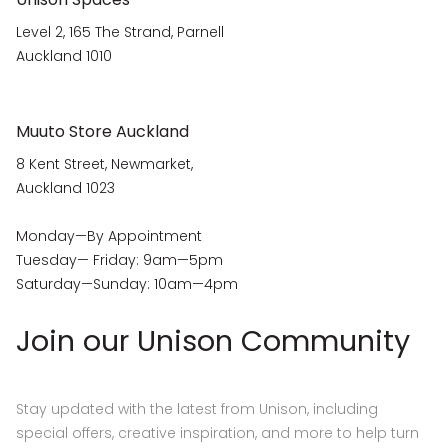
Level 2, 165 The Strand, Parnell
Auckland 1010
Muuto Store Auckland
8 Kent Street, Newmarket,
Auckland 1023
Monday—By Appointment
Tuesday— Friday: 9am—5pm
Saturday—Sunday: 10am—4pm
Join our Unison Community
Stay updated with the latest from Unison, including
special offers, creative inspiration, and more to help turn