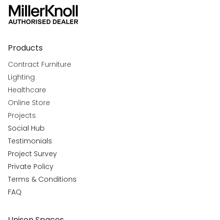
Products
Contract Furniture
Lighting
Healthcare
Online Store
Projects
Social Hub
Testimonials
Project Survey
Private Policy
Terms & Conditions
FAQ
Unison Spaces