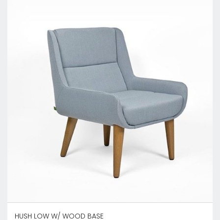
HUSH LOW W/ WOOD BASE