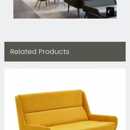
Related Products