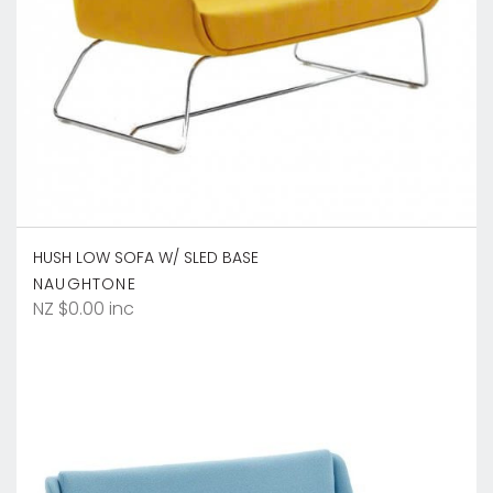
HUSH LOW SOFA W/ SLED BASE
NAUGHTONE
NZ $0.00 inc