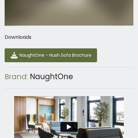
Downloads
NaughtOne - Hush Sofa Brochure
NaughtOne - Hush Sofa Brochure
Brand:
NaughtOne