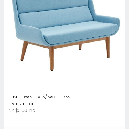
HUSH LOW SOFA W/ WOOD BASE
NAUGHTONE
NZ $0.00 inc