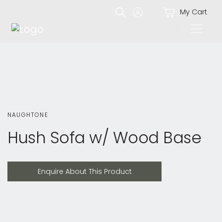
My Cart
NAUGHTONE
Hush Sofa w/ Wood Base
Enquire About This Product
Enquire About This Product