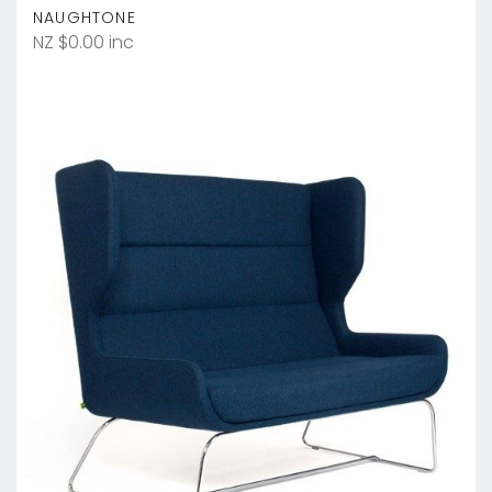
NAUGHTONE
NZ $0.00 inc