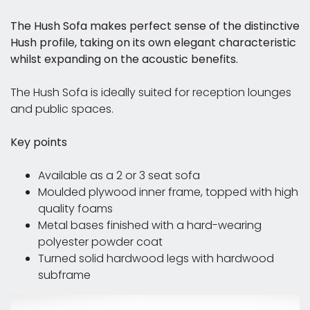
The Hush Sofa makes perfect sense of the distinctive
Hush profile, taking on its own elegant characteristic
whilst expanding on the acoustic benefits.
The Hush Sofa is ideally suited for reception lounges
and public spaces.
Key points
Available as a 2 or 3 seat sofa
Moulded plywood inner frame, topped with high
quality foams
Metal bases finished with a hard-wearing
polyester powder coat
Turned solid hardwood legs with hardwood
subframe