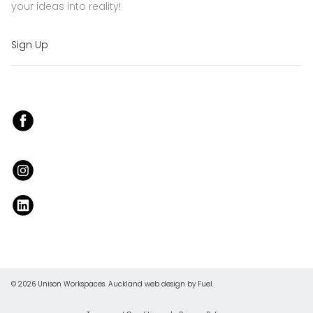
your ideas into reality!
Sign Up
© 2026 Unison Workspaces.
Auckland web design
by Fuel.