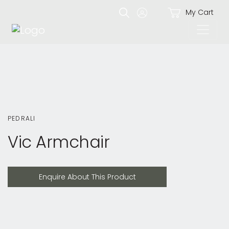
My Cart
PEDRALI
Vic Armchair
Enquire About This Product
Enquire About This Product