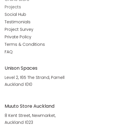
Projects
Social Hub
Testimonials
Project Survey
Private Policy
Terms & Conditions
FAQ
Unison Spaces
Level 2, 165 The Strand, Parnell
Auckland 1010
Muuto Store Auckland
8 Kent Street, Newmarket,
Auckland 1023