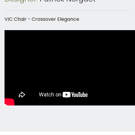
VIC Chair - Crossover Elegance