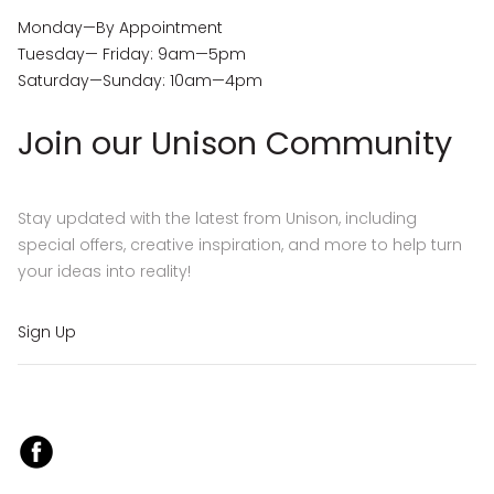
Monday—By Appointment
Tuesday— Friday: 9am—5pm
Saturday—Sunday: 10am—4pm
Join our Unison Community
Stay updated with the latest from Unison, including
special offers, creative inspiration, and more to help turn
your ideas into reality!
Sign Up