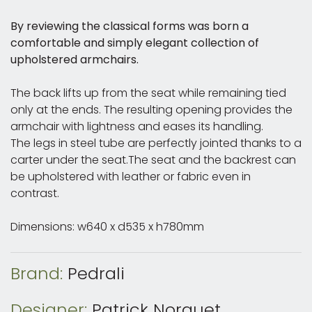
By reviewing the classical forms was born a
comfortable and simply elegant collection of
upholstered armchairs.
The back lifts up from the seat while remaining tied
only at the ends. The resulting opening provides the
armchair with lightness and eases its handling.
The legs in steel tube are perfectly jointed thanks to a
carter under the seat.The seat and the backrest can
be upholstered with leather or fabric even in
contrast.
Dimensions: w640 x d535 x h780mm
Brand:
Pedrali
Designer:
Patrick Norguet