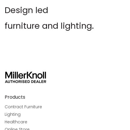
Design led
furniture and lighting.
Products
Contract Furniture
Lighting
Healthcare
Online Store