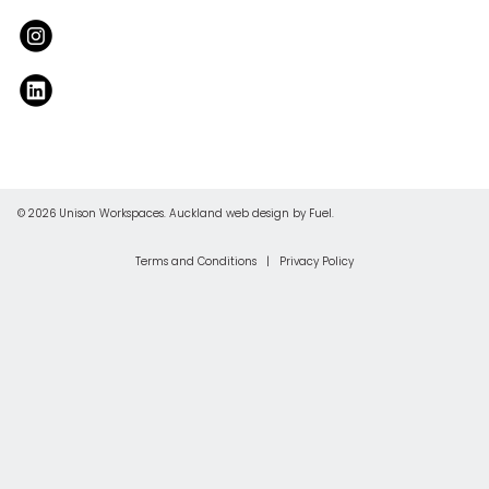
© 2026 Unison Workspaces.
Auckland web design
by Fuel.
Terms and Conditions
|
Privacy Policy