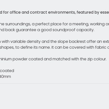
 for office and contract environments, featured by essenti
the surroundings, a perfect place for a meeting, working 
 and back guarantee a good soundproof capacity.
 with variable density and the slope backrest offer an ex
 shapes, to define its name. It can be covered with fabric or
luminium powder coated and matched with the zip colour.
r coated
H440mm