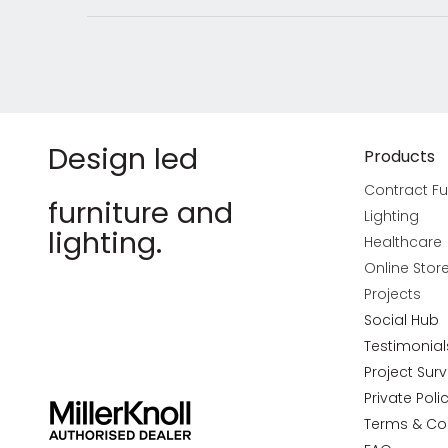
Design led
Products
Contract Fu
furniture and
Lighting
lighting.
Healthcare
Online Stor
Projects
Social Hub
Testimonial
Project Sur
Private Poli
Terms & Co