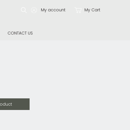
My account
My Cart
CONTACT US
roduct