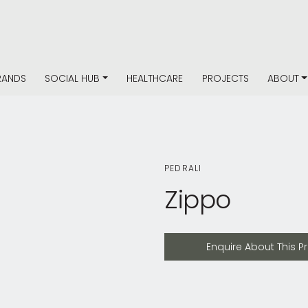
RANDS
SOCIAL HUB
HEALTHCARE
PROJECTS
ABOUT
PEDRALI
Zippo
Enquire About This Product
Enquire About This P