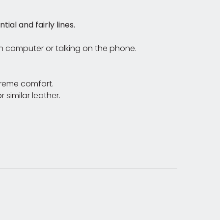
al and fairly lines.
on computer or talking on the phone.
treme comfort.
 similar leather.