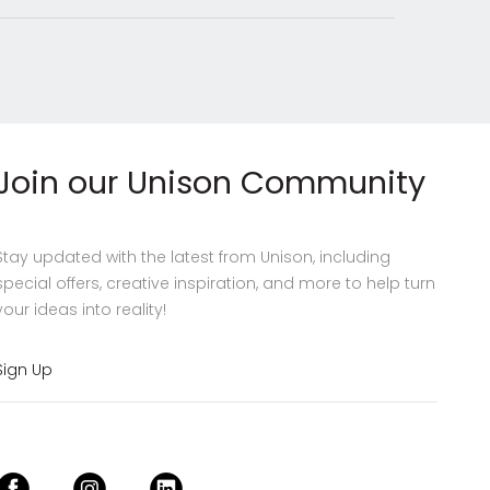
Join our Unison Community
Stay updated with the latest from Unison, including
special offers, creative inspiration, and more to help turn
your ideas into reality!
Sign Up