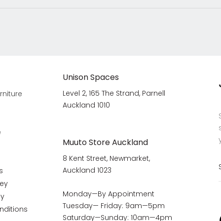
Unison Spaces
Level 2, 165 The Strand, Parnell
rniture
Auckland 1010
e
Muuto Store Auckland
8 Kent Street, Newmarket,
Auckland 1023
s
vey
Monday—By Appointment
cy
Tuesday— Friday: 9am—5pm
nditions
Saturday—Sunday: 10am—4pm