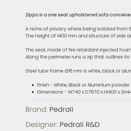
Zippo is a one seat upholstered sofa conceived
A niche of privacy where being isolated from 
The height of 1400 mm and structure of side
The seat, made of fire retardant injected foam
Along the perimeter runs a zip that outlines its
Steel tube frame Ø16 mm is white, black or a
Finish - White, Black or Aluminium powde
Dimensions - W740 x D7670 x H1400 x S
Brand:
Pedrali
Designer:
Pedrali R&D