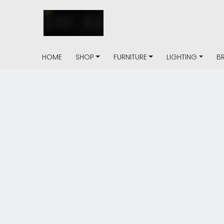
HOME
SHOP
FURNITURE
LIGHTING
B