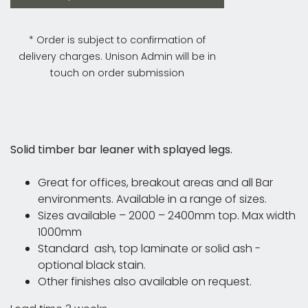
* Order is subject to confirmation of
delivery charges. Unison Admin will be in
touch on order submission
Solid timber bar leaner with splayed legs.
Great for offices, breakout areas and all Bar
environments. Available in a range of sizes.
Sizes available – 2000 – 2400mm top. Max width
1000mm
Standard ash, top laminate or solid ash -
optional black stain.
Other finishes also available on request.