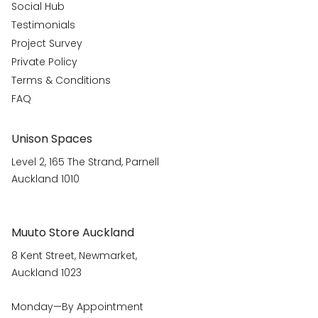
Social Hub
Testimonials
Project Survey
Private Policy
Terms & Conditions
FAQ
Unison Spaces
Level 2, 165 The Strand, Parnell
Auckland 1010
Muuto Store Auckland
8 Kent Street, Newmarket,
Auckland 1023
Monday—By Appointment