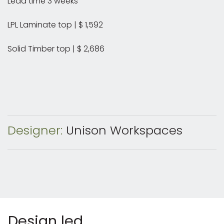
Lead time 3 weeks
LPL Laminate top | $ 1,592
Solid Timber top | $ 2,686
Designer:
Unison Workspaces
Design led