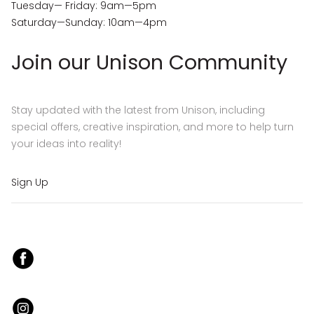
Tuesday— Friday: 9am—5pm
Saturday—Sunday: 10am—4pm
Join our Unison Community
Stay updated with the latest from Unison, including
special offers, creative inspiration, and more to help turn
your ideas into reality!
Sign Up