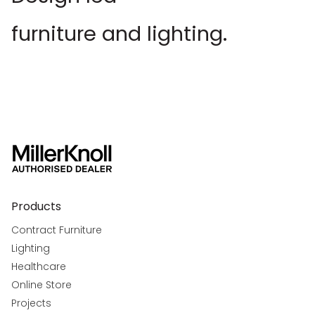
furniture and lighting.
Products
Contract Furniture
Lighting
Healthcare
Online Store
Projects