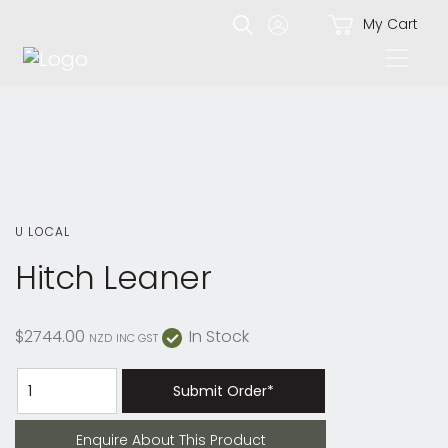
My Cart
U LOCAL
Hitch Leaner
$2744.00
In Stock
NZD
INC GST
Submit Order*
Enquire About This Product
Enquire About This Product