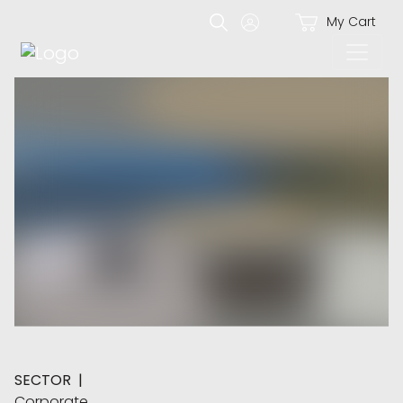
My Cart
SECTOR
|
Corporate