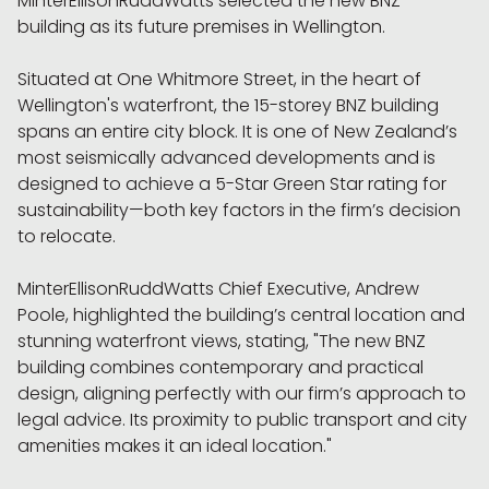
MinterEllisonRuddWatts selected the new BNZ
building as its future premises in Wellington.
Situated at One Whitmore Street, in the heart of
Wellington's waterfront, the 15-storey BNZ building
spans an entire city block. It is one of New Zealand’s
most seismically advanced developments and is
designed to achieve a 5-Star Green Star rating for
sustainability—both key factors in the firm’s decision
to relocate.
MinterEllisonRuddWatts Chief Executive, Andrew
Poole, highlighted the building’s central location and
stunning waterfront views, stating, "The new BNZ
building combines contemporary and practical
design, aligning perfectly with our firm’s approach to
legal advice. Its proximity to public transport and city
amenities makes it an ideal location."