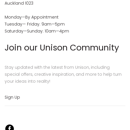
Auckland 1023
Monday—By Appointment
Tuesday— Friday: 9am—5pm
Saturday—Sunday: 10am—4pm
Join our Unison Community
Stay updated with the latest from Unison, including
special offers, creative inspiration, and more to help turn
your ideas into reality!
Sign Up