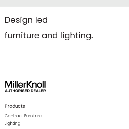
Design led
furniture and lighting.
Products
Contract Furniture
Lighting