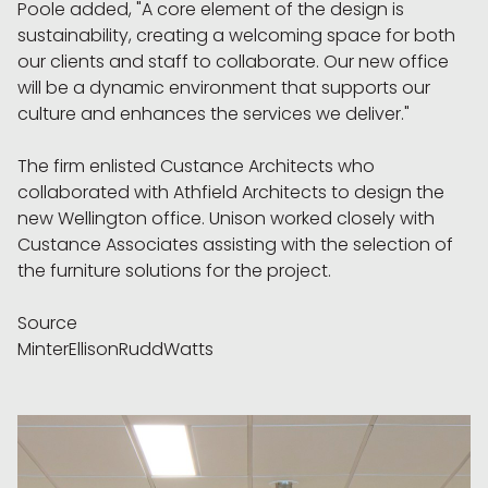
Poole added, "A core element of the design is
sustainability, creating a welcoming space for both
our clients and staff to collaborate. Our new office
will be a dynamic environment that supports our
culture and enhances the services we deliver."
The firm enlisted Custance Architects who
collaborated with Athfield Architects to design the
new Wellington office. Unison worked closely with
Custance Associates assisting with the selection of
the furniture solutions for the project.
Source
MinterEllisonRuddWatts