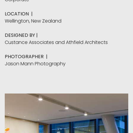
LOCATION
|
Wellington, New Zealand
DESIGNED BY
|
Custance Associates
and
Athfield Architects
PHOTOGRAPHER
|
Jason Mann Photography