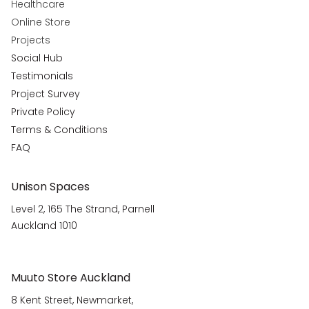
Healthcare
Online Store
Projects
Social Hub
Testimonials
Project Survey
Private Policy
Terms & Conditions
FAQ
Unison Spaces
Level 2, 165 The Strand, Parnell
Auckland 1010
Muuto Store Auckland
8 Kent Street, Newmarket,