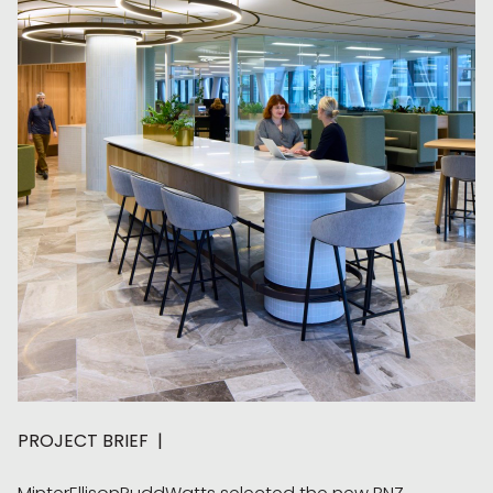
PROJECT BRIEF |