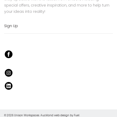
special offers, creative inspiration, and more to help turn
your ideas into reality!
Sign Up
© 2026 Unison Workspaces.
Auckland web design
by Fuel.