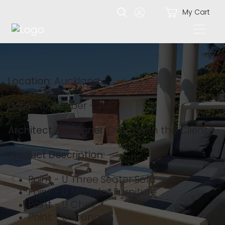
My Cart
Location:
Auckland
Date:
November - 2017
Architect / Designer:
Direct with the Client
Product Description:
Point - U Three Seater Sofa
Point - U Modular Furniture
Point - U Chair
Point - U Lounger