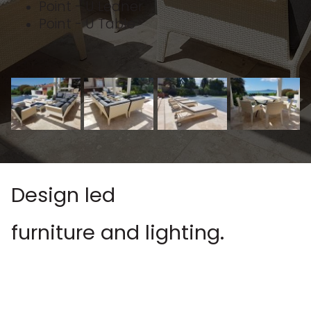
Point - U Leaner
Point - U Table
Design led
furniture and lighting.