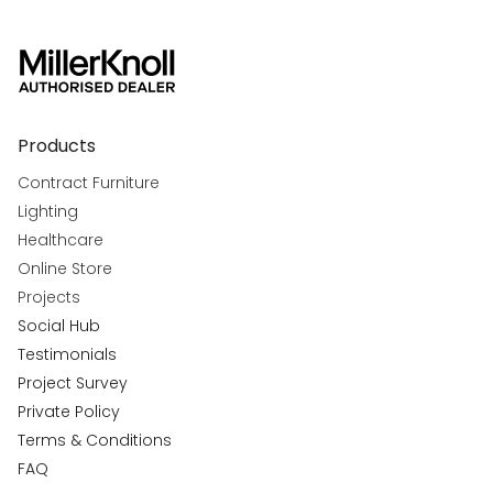
Products
Contract Furniture
Lighting
Healthcare
Online Store
Projects
Social Hub
Testimonials
Project Survey
Private Policy
Terms & Conditions
FAQ