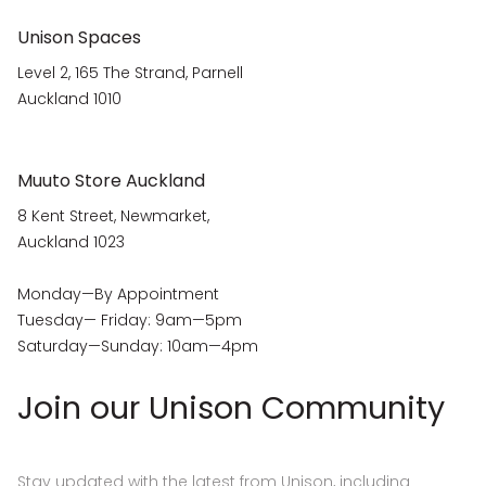
Unison Spaces
Level 2, 165 The Strand, Parnell
Auckland 1010
Muuto Store Auckland
8 Kent Street, Newmarket,
Auckland 1023
Monday—By Appointment
Tuesday— Friday: 9am—5pm
Saturday—Sunday: 10am—4pm
Join our Unison Community
Stay updated with the latest from Unison, including