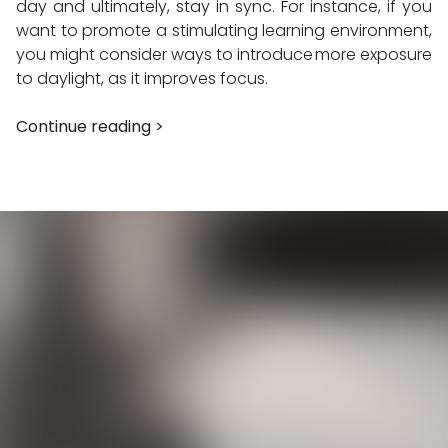
day and ultimately, stay in sync. For instance, if you
want to promote a stimulating learning environment,
you might consider ways to introduce more exposure
to daylight, as it improves focus.
Continue reading >