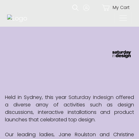
My Cart
Held in Sydney, this year
Saturday Indesign
offered
a diverse array of activities such as design
discussions, interactive installations and product
launches that celebrated top design.
Our leading ladies, Jane Roulston and Christine