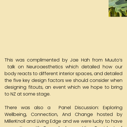
This was complimented by Jae Hah from Muuto’s
talk on Neuroaesthetics which detailed how our
body reacts to different interior spaces, and detailed
the five key design factors we should consider when
designing fitouts, an event which we hope to bring
to NZ at some stage.
There was also a Panel Discussion: Exploring
Wellbeing, Connection, And Change hosted by
MillerKnoll and Living Edge and we were lucky to have