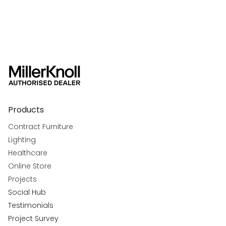
Products
Contract Furniture
Lighting
Healthcare
Online Store
Projects
Social Hub
Testimonials
Project Survey