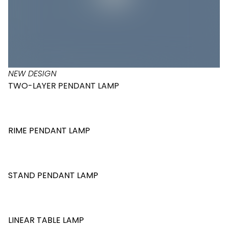
NEW DESIGN
TWO-LAYER PENDANT LAMP
RIME PENDANT LAMP
STAND PENDANT LAMP
LINEAR TABLE LAMP