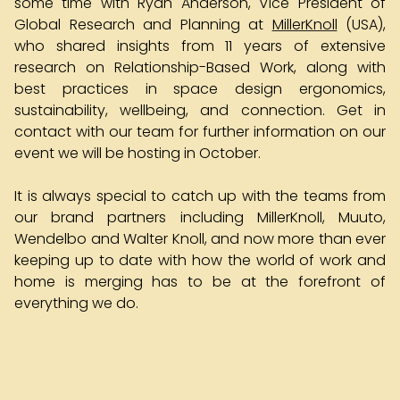
some time with Ryan Anderson, Vice President of
Global Research and Planning at
MillerKnoll
(USA),
who shared insights from 11 years of extensive
research on Relationship-Based Work, along with
best practices in space design ergonomics,
sustainability, wellbeing, and connection. Get in
contact with our team for further information on our
event we will be hosting in October.
It is always special to catch up with the teams from
our brand partners including MillerKnoll, Muuto,
Wendelbo and Walter Knoll, and now more than ever
keeping up to date with how the world of work and
home is merging has to be at the forefront of
everything we do.