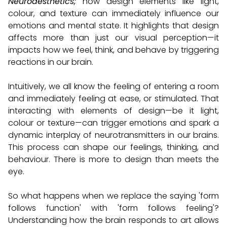
Neuroaesthetics;
how design elements like light,
colour, and texture can immediately influence our
emotions and mental state. It highlights that design
affects more than just our visual perception—it
impacts how we feel, think, and behave by triggering
reactions in our brain.
Intuitively, we all know the feeling of entering a room
and immediately feeling at ease, or stimulated. That
interacting with elements of design—be it light,
colour or texture—can trigger emotions and spark a
dynamic interplay of neurotransmitters in our brains.
This process can shape our feelings, thinking, and
behaviour. There is more to design than meets the
eye.
So what happens when we replace the saying 'form
follows function' with 'form follows feeling'?
Understanding how the brain responds to art allows