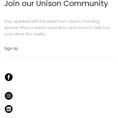
Join our Unison Community
Stay updated with the latest from Unison, including
special offers, creative inspiration, and more to help turn
your ideas into reality!
Sign Up