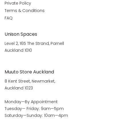
Private Policy
Terms & Conditions
FAQ
Unison Spaces
Level 2, 165 The Strand, Parnell
Auckland 1010
Muuto Store Auckland
8 Kent Street, Newmarket,
Auckland 1023
Monday—By Appointment
Tuesday— Friday: 9am—5pm
Saturday—Sunday: 10am—4pm