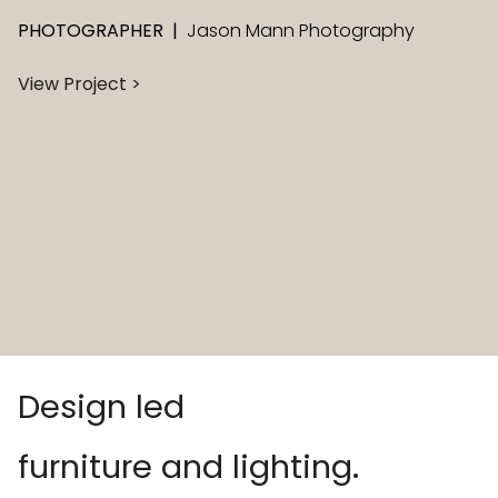
PHOTOGRAPHER
|
Jason Mann Photography
View Project >
Design led
furniture and lighting.