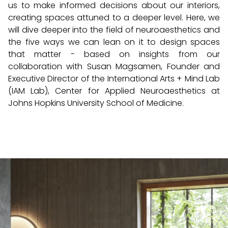
us to make informed decisions about our interiors,
creating spaces attuned to a deeper level. Here, we
will dive deeper into the field of neuroaesthetics and
the five ways we can lean on it to design spaces
that matter - based on insights from our
collaboration with Susan Magsamen, Founder and
Executive Director of the International Arts + Mind Lab
(IAM Lab), Center for Applied Neuroaesthetics at
Johns Hopkins University School of Medicine.