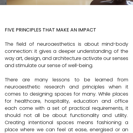
FIVE PRINCIPLES THAT MAKE AN IMPACT
The field of neuroaesthetics is about mind-body
connection: it gives a deeper understanding of the
way art, design, and architecture activate our senses
and stimulate our sense of well-being.
There are many lessons to be learned from
neuroaesthetic research and principles when it
comes to designing spaces for many. While places
for healthcare, hospitality, education and office
each come with a set of practical requirements, it
should not all be about functionality and utility.
Creating intentional spaces means fashioning a
place where we can feel at ease, energised or an