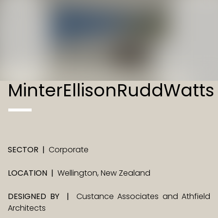
MinterEllisonRuddWatts
SECTOR
|
Corporate
LOCATION
|
Wellington, New Zealand
DESIGNED BY
|
Custance Associates and Athfield
Architects