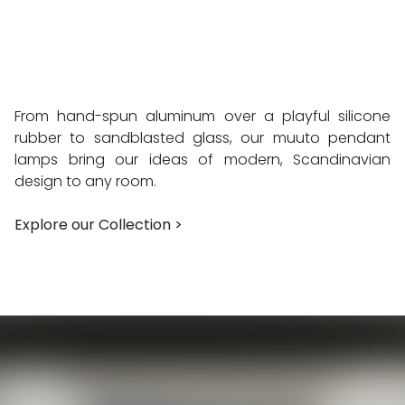
From hand-spun aluminum over a playful silicone
rubber to sandblasted glass, our muuto pendant
lamps bring our ideas of modern, Scandinavian
design to any room.
Explore our Collection >