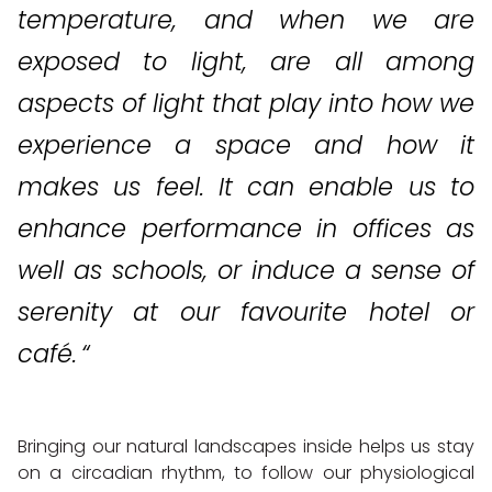
temperature, and when we are
exposed to light, are all among
aspects of light that play into how we
experience a space and how it
makes us feel. It can enable us to
enhance performance in
offices as
well as schools, or induce a sense of
serenity at our favourite hotel or
café. “
Bringing our natural landscapes inside helps us stay
on a circadian rhythm, to follow our physiological