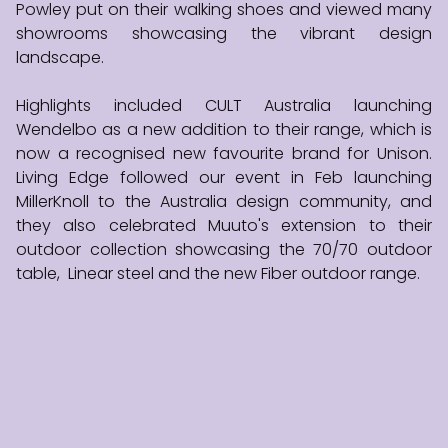
Powley put on their walking shoes and viewed many
showrooms showcasing the vibrant design
landscape.
Highlights included CULT Australia launching
Wendelbo as a new addition to their range, which is
now a recognised new favourite brand for Unison.
Living Edge followed our event in Feb launching
MillerKnoll to the Australia design community, and
they also celebrated Muuto's extension to their
outdoor collection showcasing the 70/70 outdoor
table, Linear steel and the new Fiber outdoor range.