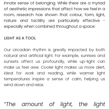
innate sense of belonging. While there are a myriad
of aesthetic impressions that affect how we feel in a
room, research has shown that colour, form, light,
nature and tactility are particularly effective -
especially when combined throughout a space.
LIGHT AS A TOOL
Our circadian rhythm is greatly impacted by both
natural and artificial light. For example, sunrises and
sunsets affect us profoundly, while up-light can
make us feel awe. Cooler light makes us more alert,
ideal for work and reading, while warmer light
temperatures inspire a sense of calm, helping us
wind down and relax.
“The amount of light, the light